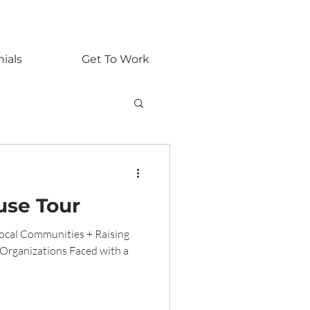
nials
Get To Work
se Tour
cal Communities + Raising
Organizations Faced with a