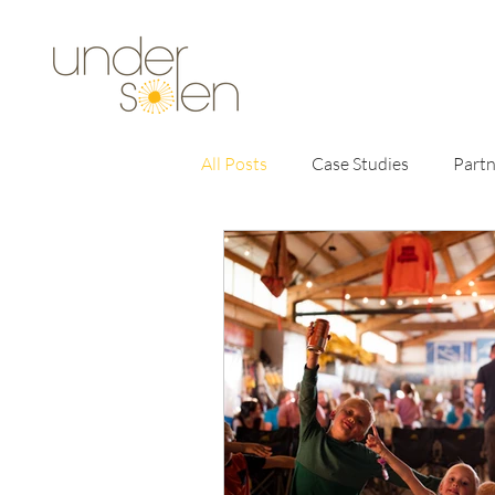
All Posts
Case Studies
Part