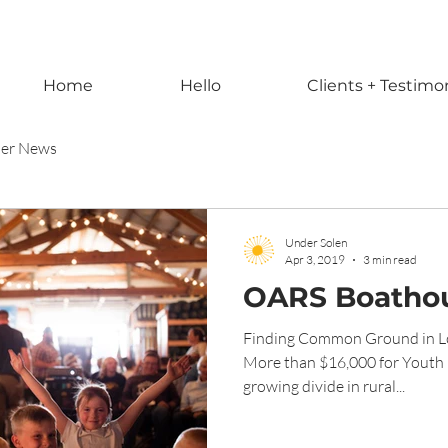
Home
Hello
Clients + Testimo
ner News
Under Solen
Apr 3, 2019
3 min read
OARS Boathou
Finding Common Ground in Lo
More than $16,000 for Youth 
growing divide in rural...