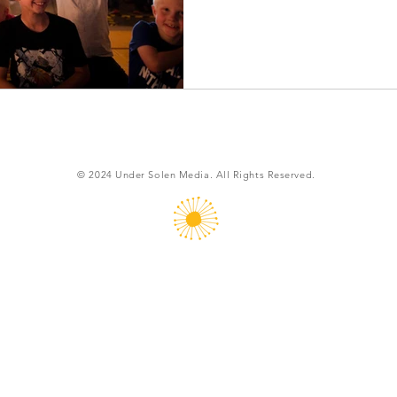
© 2024
Under Solen Media. All Rights Reserved.